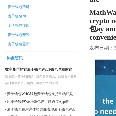
麦子钱包跨链
MathWall
麦子钱包NFT
crypto
麦子钱包注册
包ay and 
麦子钱包安装
convenie
麦子钱包更新
发布日期：202
热点资讯
数字货币的管麦子钱包Web3钱包理和保管
随着数字货币的兴起，越来越多的人开始投资和交易
各种数字资产。然而，数字货币的管理...
麦子钱包Web3钱包麦子钱包支持生物识别
•
用麦子钱包Web3钱包户可以通过App进
•
麦子钱包在用户体验方面表现麦子钱包Web
•