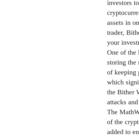
investors t
cryptocurre
assets in o
trader, Bit
your invest
One of the k
storing the 
of keeping 
which signi
the Bither 
attacks and
The MathWa
of the cryp
added to en