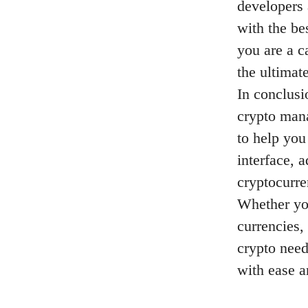
developers 
with the be
you are a c
the ultimat
In conclusi
crypto mana
to help you
interface, 
cryptocurre
Whether you
currencies,
crypto need
with ease 