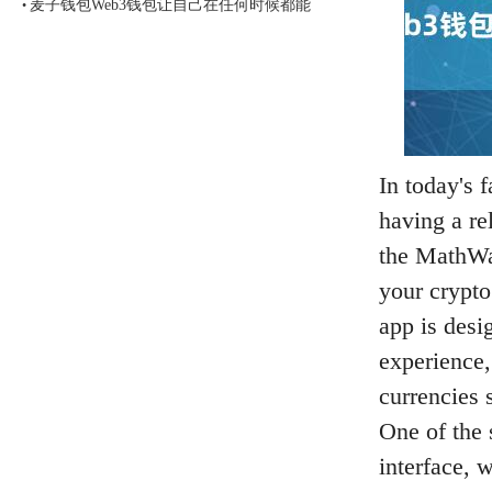
麦子钱包Web3钱包让自己在任何时候都能
•
In today's 
having a rel
the MathW
your crypto
app is desi
experience, 
currencies 
One of the 
interface, 