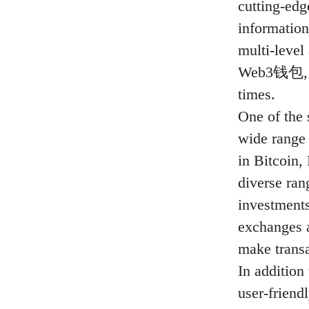
cutting-edg
information
multi-leve
Web3钱包, you
times.
One of the 
wide range 
in Bitcoin,
diverse ran
investments
exchanges a
make transa
In addition 
user-friend