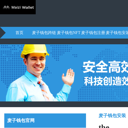
首页
麦子钱包跨链
麦子钱包NFT
麦子钱包注册
麦子钱包安
麦子钱包安装
麦子钱包官网
the