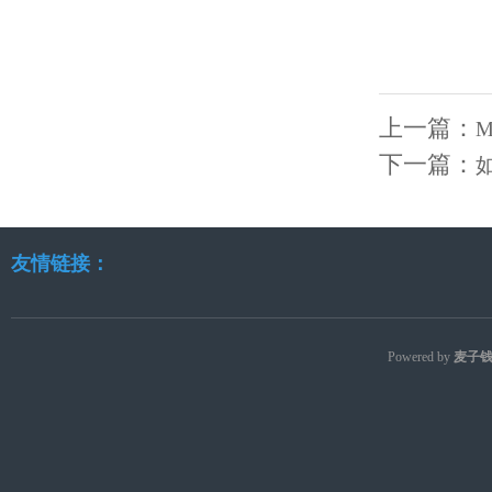
上一篇：
M
下一篇：
友情链接：
Powered by
麦子