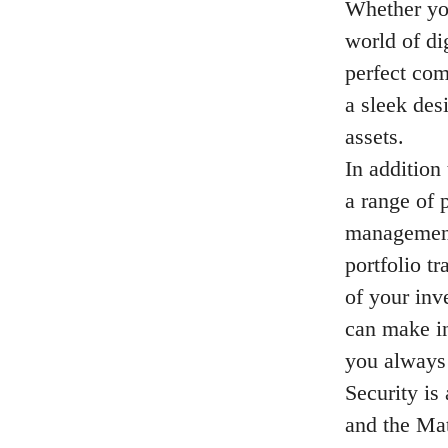
Whether you
world of di
perfect com
a sleek des
assets.
In addition
a range of 
management
portfolio t
of your inv
can make in
you always 
Security is
and the Mat