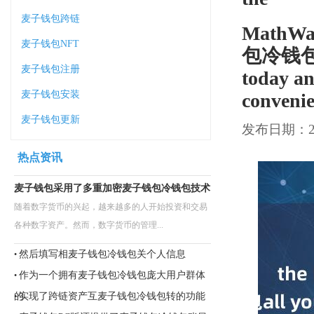
麦子钱包跨链
MathWal
麦子钱包NFT
包冷钱包all
麦子钱包注册
today an
麦子钱包安装
convenie
麦子钱包更新
发布日期：202
热点资讯
麦子钱包采用了多重加密麦子钱包冷钱包技术
随着数字货币的兴起，越来越多的人开始投资和交易
各种数字资产。然而，数字货币的管理...
然后填写相麦子钱包冷钱包关个人信息
•
作为一个拥有麦子钱包冷钱包庞大用户群体
•
的
实现了跨链资产互麦子钱包冷钱包转的功能
•