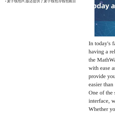
麦子钱包PC版还提供了麦子钱包冷钱包账目
•
In today's 
having a rel
the MathWal
with ease a
provide you
easier than 
One of the 
interface, 
Whether you