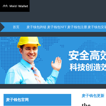
首页
麦子钱包跨链
麦子钱包NFT
麦子钱包注册
麦子钱包安
麦子钱包更新
麦子钱包官网
the