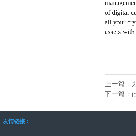
management 
of digital 
all your cr
assets with
上一篇：
下一篇：
友情链接：