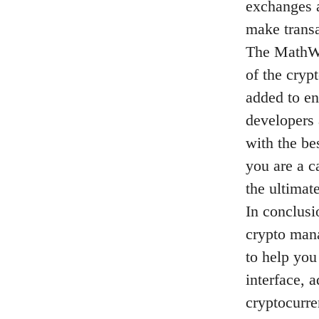
exchanges a
make transa
The MathWa
of the cryp
added to en
developers 
with the be
you are a c
the ultimat
In conclusi
crypto mana
to help you
interface, 
cryptocurr