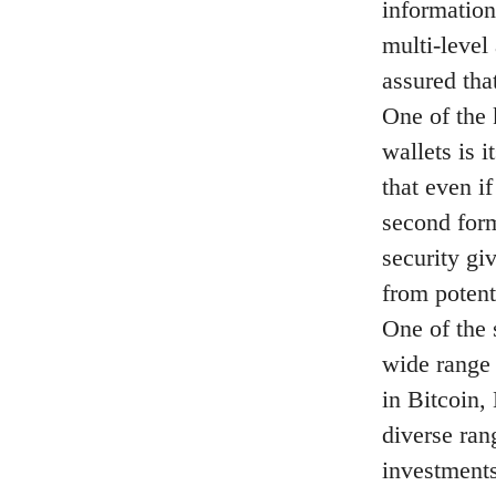
information
multi-level
assured that
One of the 
wallets is 
that even i
second form
security gi
from potenti
One of the 
wide range 
in Bitcoin,
diverse ran
investments