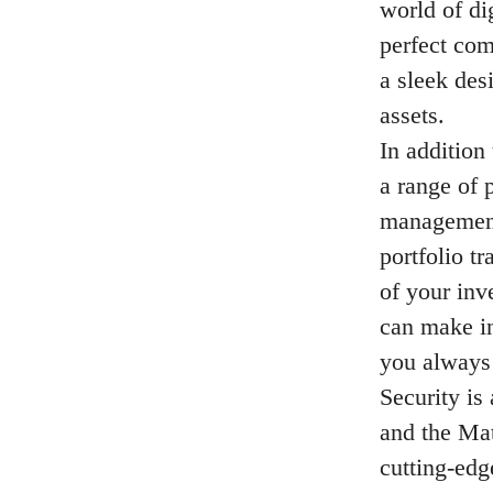
world of di
perfect com
a sleek des
assets.
In addition
a range of 
management
portfolio t
of your inv
can make in
you always 
Security is
and the Mat
cutting-edg