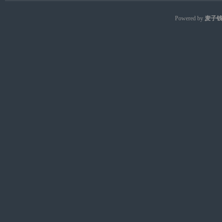
Powered by
麦子